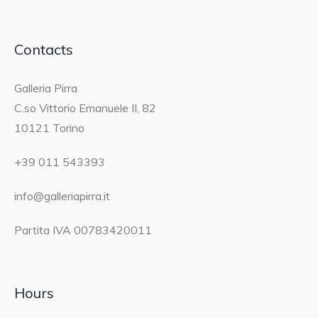
Contacts
Galleria Pirra
C.so Vittorio Emanuele II, 82
10121 Torino
+39 011 543393
info@galleriapirra.it
Partita IVA 00783420011
Hours