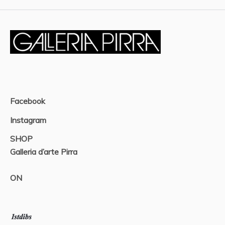
Facebook
Instagram
SHOP
Galleria d’arte Pirra
ON