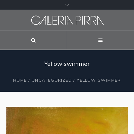
Yellow swimmer
HOME
/
UNCATEGORIZED
/ YELLOW SWIMMER