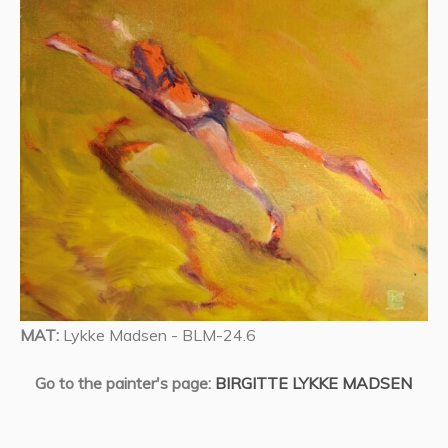
MAT:
Lykke Madsen - BLM-24.6
Go to the painter's page:
BIRGITTE LYKKE MADSEN