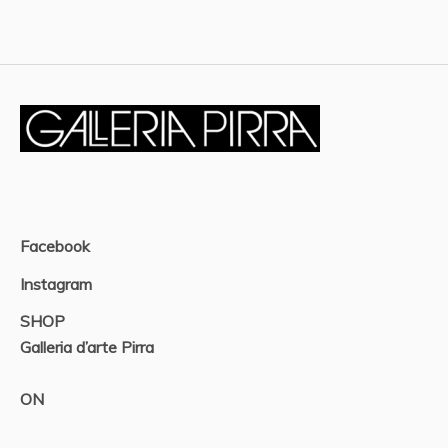
Facebook
Instagram
SHOP
Galleria d’arte Pirra
ON