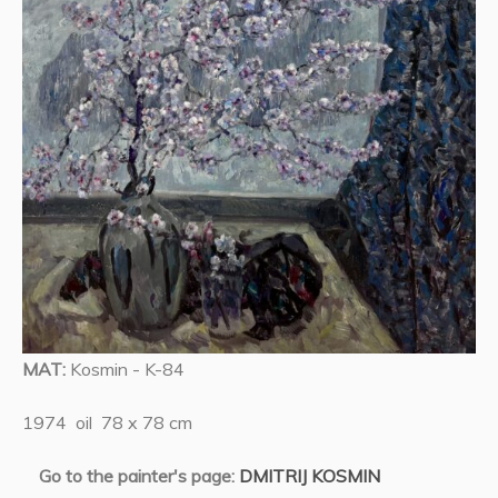
MAT:
Kosmin - K-84
1974 oil 78 x 78 cm
Go to the painter's page:
DMITRIJ KOSMIN