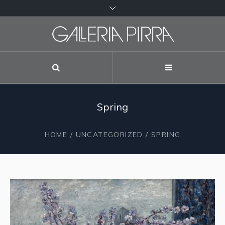
Spring
HOME
/
UNCATEGORIZED
/ SPRING