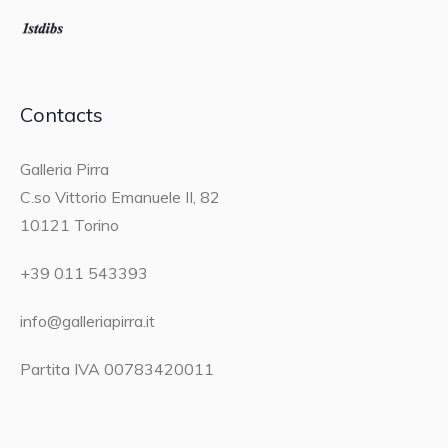
Contacts
Galleria Pirra
C.so Vittorio Emanuele II, 82
10121 Torino
+39 011 543393
info@galleriapirra.it
Partita IVA 00783420011