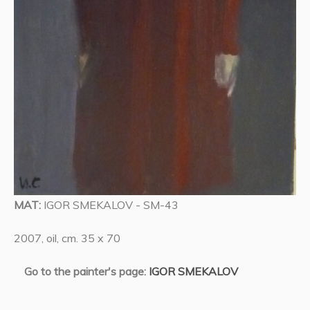
MAT:
IGOR SMEKALOV - SM-43
2007, oil, cm. 35 x 70
Go to the painter's page:
IGOR SMEKALOV