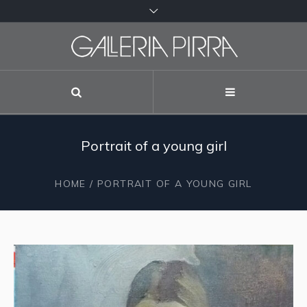
Portrait of a young girl
HOME
/ PORTRAIT OF A YOUNG GIRL