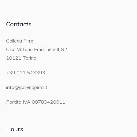
Contacts
Galleria Pirra
C.so Vittorio Emanuele II, 82
10121 Torino
+39 011 543393
info@galleriapirra.it
Partita IVA 00783420011
Hours