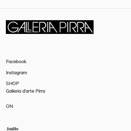
Facebook
Instagram
SHOP
Galleria d’arte Pirra
ON