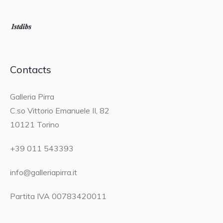
Contacts
Galleria Pirra
C.so Vittorio Emanuele II, 82
10121 Torino
+39 011 543393
info@galleriapirra.it
Partita IVA 00783420011