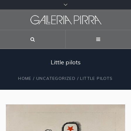
Little pilots
HOME
/
UNCATEGORIZED
/ LITTLE PILOTS