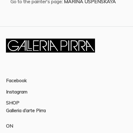
Go to the painter's page:
MARINA USPENSKAYA
Facebook
Instagram
SHOP
Galleria d’arte Pirra
ON