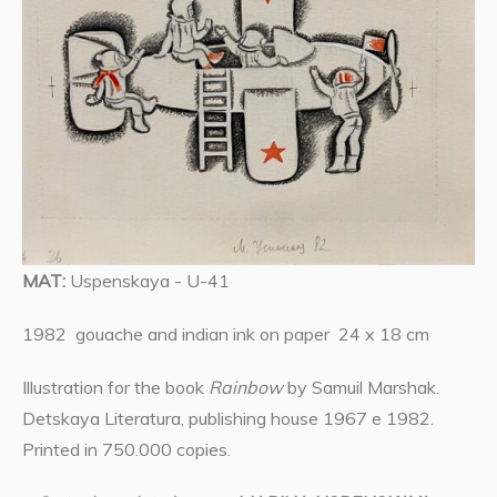
MAT:
Uspenskaya - U-41
1982 gouache and indian ink on paper 24 x 18 cm
Illustration for the book
Rainbow
by Samuil Marshak.
Detskaya Literatura, publishing house 1967 e 1982.
Printed in 750.000 copies.