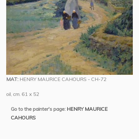
MAT:
HENRY MAURICE CAHOURS - CH-72
oil, cm. 61 x 52
Go to the painter's page:
HENRY MAURICE
CAHOURS