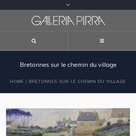
Bretonnes sur le chemin du village
HOME
/ BRETONNES SUR LE CHEMIN DU VILLAGE