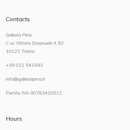
Contacts
Galleria Pirra
C.so Vittorio Emanuele II, 82
10121 Torino
+39 011 543393
info@galleriapirra.it
Partita IVA 00783420011
Hours