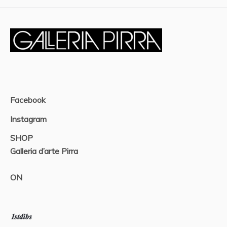
Facebook
Instagram
SHOP
Galleria d’arte Pirra
ON