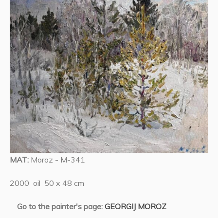
MAT:
Moroz - M-341
2000 oil 50 x 48 cm
Go to the painter's page:
GEORGIJ MOROZ