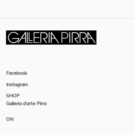
Facebook
Instagram
SHOP
Galleria d’arte Pirra
ON