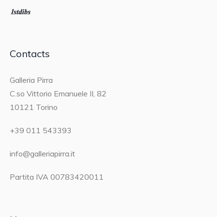
Contacts
Galleria Pirra
C.so Vittorio Emanuele II, 82
10121 Torino
+39 011 543393
info@galleriapirra.it
Partita IVA 00783420011