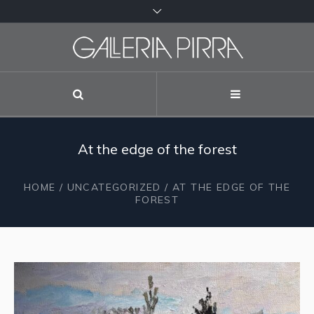
At the edge of the forest
HOME
/
UNCATEGORIZED
/ AT THE EDGE OF THE
FOREST