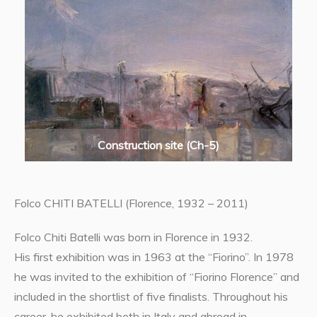
Construction site (Ch-5)
Folco CHITI BATELLI (Florence, 1932 – 2011)
Folco Chiti Batelli was born in Florence in 1932.
His first exhibition was in 1963 at the “Fiorino”. In 1978
he was invited to the exhibition of “Fiorino Florence” and
included in the shortlist of five finalists. Throughout his
career, he exhibited both in Italy and abroad in