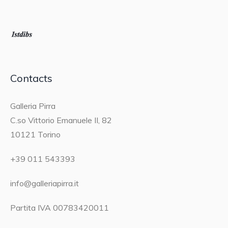
Contacts
Galleria Pirra
C.so Vittorio Emanuele II, 82
10121 Torino
+39 011 543393
info@galleriapirra.it
Partita IVA 00783420011