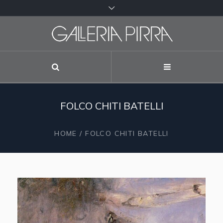
FOLCO CHITI BATELLI
HOME
/
FOLCO CHITI BATELLI