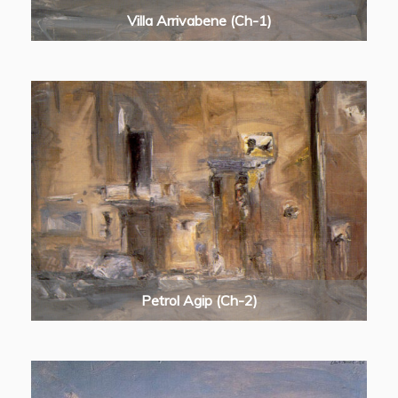
Villa Arrivabene (Ch-1)
Petrol Agip (Ch-2)