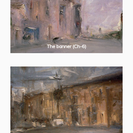
The banner (Ch-6)