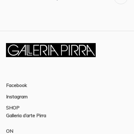
Facebook
Instagram
SHOP
Galleria d’arte Pirra
ON