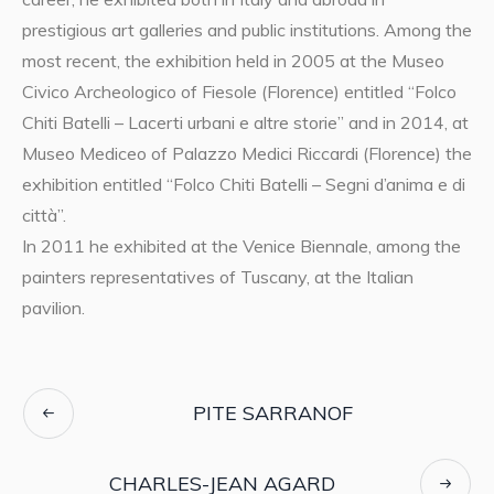
prestigious art galleries and public institutions. Among the
most recent, the exhibition held in 2005 at the Museo
Civico Archeologico of Fiesole (Florence) entitled “Folco
Chiti Batelli – Lacerti urbani e altre storie” and in 2014, at
Museo Mediceo of Palazzo Medici Riccardi (Florence) the
exhibition entitled “Folco Chiti Batelli – Segni d’anima e di
città”.
In 2011 he exhibited at the Venice Biennale, among the
painters representatives of Tuscany, at the Italian
pavilion.
PITE SARRANOF
CHARLES-JEAN AGARD