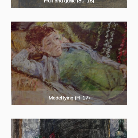
Fruit and garlic (80-18)
Model lying (FI-17)