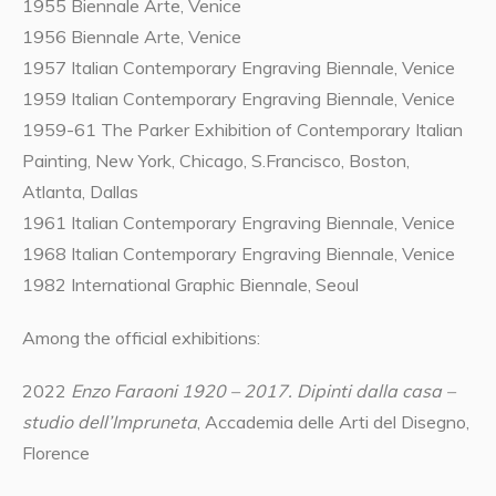
1955 Biennale Arte, Venice
1956 Biennale Arte, Venice
1957 Italian Contemporary Engraving Biennale, Venice
1959 Italian Contemporary Engraving Biennale, Venice
1959-61 The Parker Exhibition of Contemporary Italian
Painting, New York, Chicago, S.Francisco, Boston,
Atlanta, Dallas
1961 Italian Contemporary Engraving Biennale, Venice
1968 Italian Contemporary Engraving Biennale, Venice
1982 International Graphic Biennale, Seoul
Among the official exhibitions:
2022
Enzo Faraoni 1920 – 2017. Dipinti dalla casa –
studio dell’Impruneta
, Accademia delle Arti del Disegno,
Florence