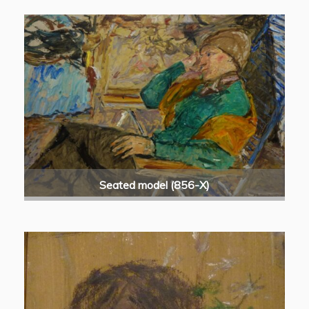
Seated model (856-X)