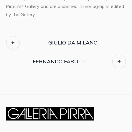
Pirra Art Gallery and are published in monographs edited
by the Gallery.
GIULIO DA MILANO
FERNANDO FARULLI