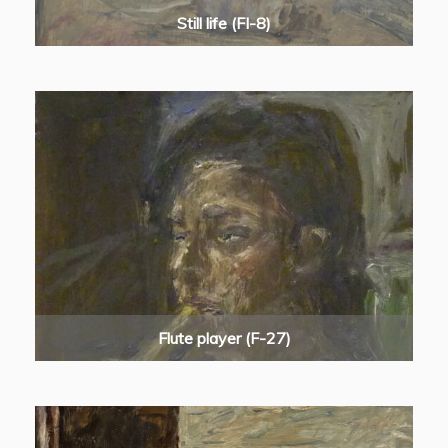
Still life (FI-8)
Flute player (F-27)