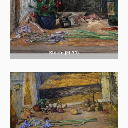
Still life (FI-31)