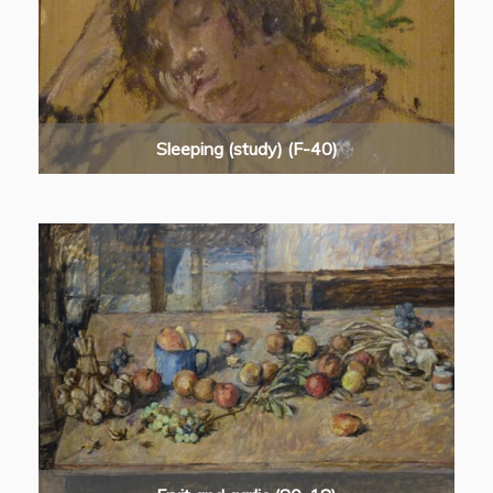
Sleeping (study) (F-40)