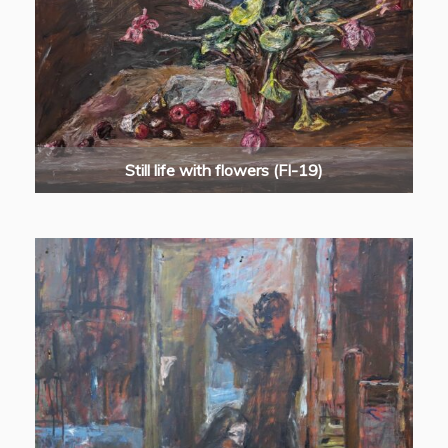
Still life with flowers (FI-19)