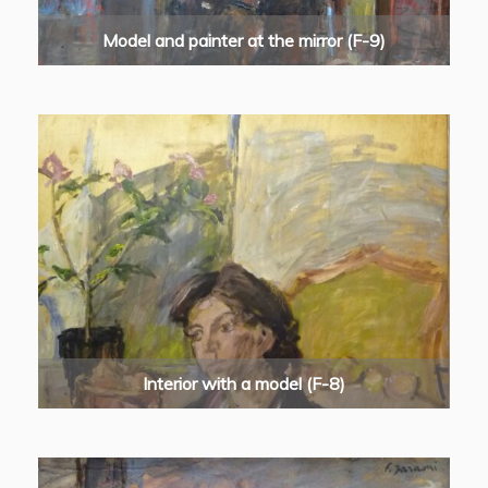
Model and painter at the mirror (F-9)
Interior with a model (F-8)