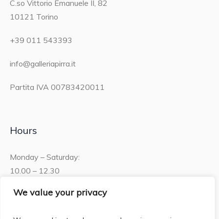
C.so Vittorio Emanuele II, 82
10121 Torino
+39 011 543393
info@galleriapirra.it
Partita IVA 00783420011
Hours
Monday – Saturday:
10.00 – 12.30
15.30 – 19.00
We value your privacy
Sunday: