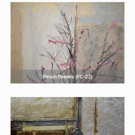
Peach flowers (FC-22)