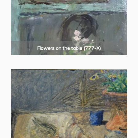
Flowers on the table (777-X)