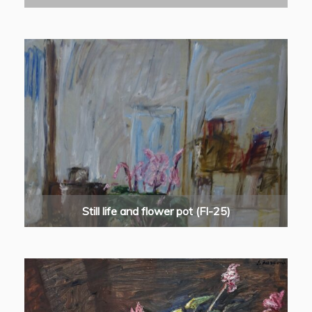
Still life and flower pot (FI-25)