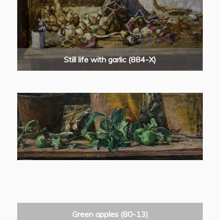
Still life with garlic (884-X)
Green apples (80-13)