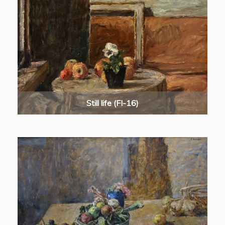
Still life (FI-16)