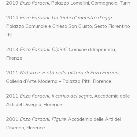
2019
Enzo Faraoni
, Palazzo Lomellini, Carmagnola, Turin
2014
Enzo Faraoni. Un “antico” maestro d’oggi
,
Palazzo Comunale e Chiesa San Giusto, Sesto Fiorentino
(Fi)
2013
Enzo Faraoni. Dipinti,
Comune di Impruneta,
Firenze
2011
Natura e verità nella pittura di Enzo Faraoni,
Galleria d’Arte Moderna – Palazzo Pitti, Florence
2011
Enzo Faraoni. Il carico del segno
, Accademia delle
Arti del Disegno, Florence
2001
Enzo Faraoni. Figure
, Accademia delle Arti del
Disegno, Florence.