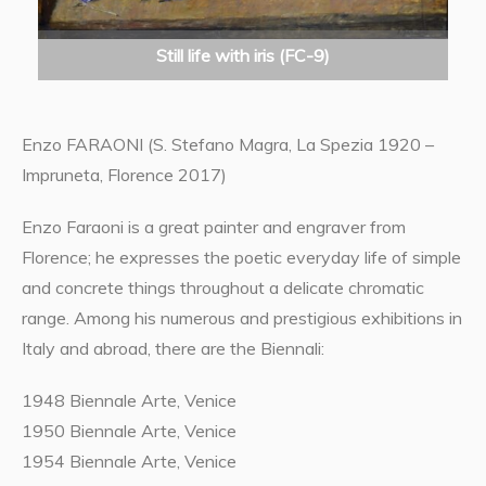
Still life with iris (FC-9)
Enzo FARAONI (S. Stefano Magra, La Spezia 1920 –
Impruneta, Florence 2017)
Enzo Faraoni is a great painter and engraver from
Florence; he expresses the poetic everyday life of simple
and concrete things throughout a delicate chromatic
range. Among his numerous and prestigious exhibitions in
Italy and abroad, there are the Biennali:
1948 Biennale Arte, Venice
1950 Biennale Arte, Venice
1954 Biennale Arte, Venice