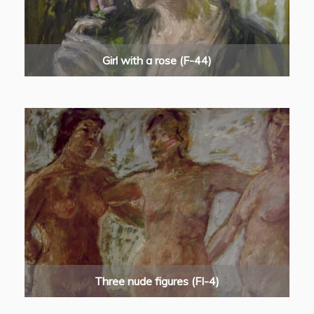
Girl with a rose (F-44)
Three nude figures (FI-4)