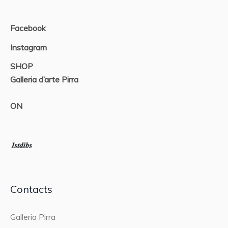
Facebook
Instagram
SHOP
Galleria d’arte Pirra
ON
Contacts
Galleria Pirra