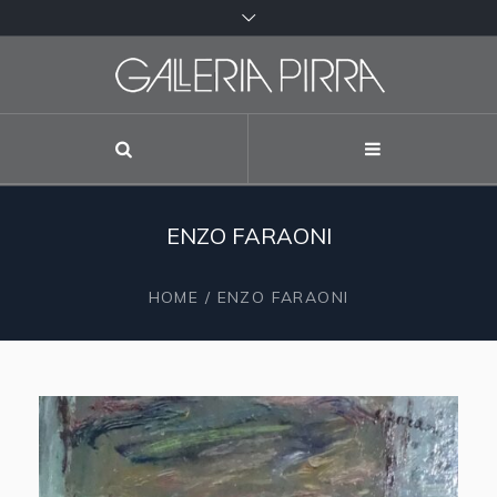
ENZO FARAONI
HOME
/
ENZO FARAONI