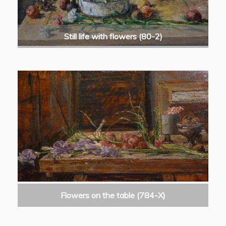
Still life with flowers (80-2)
Flowers on the table (784-X)