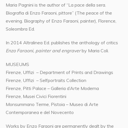
Maria Pagnini is the author of “La pace della sera.
Biografia di Enzo Faraoni, pittore” (The peace of the
evening. Biography of Enzo Faraoni, painter), Florence,
Soleombra Ed.
In 2014 Altralinea Ed. publishes the anthology of critics
Enzo Faraoni, painter and engraver
by Maria Coli.
MUSEUMS
Firenze, Uffizi – Department of Prints and Drawings
Firenze, Uffizi – Selfportraits Collection
Firenze, Pitti Palace – Galleria d’Arte Moderna
Firenze, Musei Civici Fiorentini
Monsummano Terme, Pistoia – Museo di Arte
Contemporanea e del Novecento
Works by Enzo Faraoni are permanently dealt by the