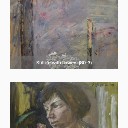
Still life with flowers (80-3)