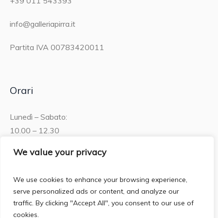
+39 011 543393
info@galleriapirra.it
Partita IVA 00783420011
Orari
Lunedì – Sabato:
10.00 – 12.30
15.30 – 19.00
We value your privacy
Domenica:
We use cookies to enhance your browsing experience,
10.00 – 12:30
serve personalized ads or content, and analyze our
traffic. By clicking "Accept All", you consent to our use of
cookies.