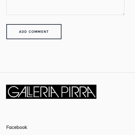
Facebook