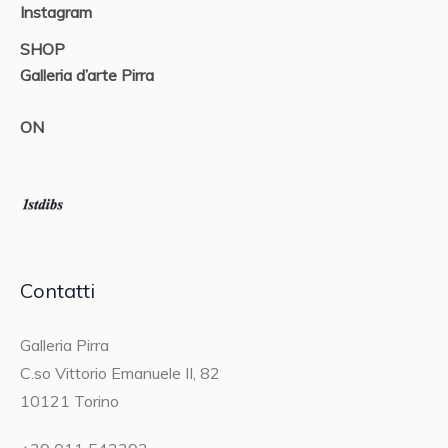
Instagram
SHOP
Galleria d’arte Pirra
ON
Contatti
Galleria Pirra
C.so Vittorio Emanuele II, 82
10121 Torino