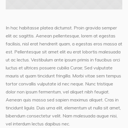
In hac habitasse platea dictumst. Proin gravida semper
elit ac sagittis. Aenean pellentesque, lorem at egestas
facilisis, nisl erat hendrerit quam, a egestas eros massa at
est. Pellentesque sit amet elit eu erat lobortis malesuada
ut ac lectus. Vestibulum ante ipsum primis in faucibus orci
luctus et ultrices posuere cubilia Curae; Sed vulputate
mauris ut quam tincidunt fringilla. Morbi vitae sem tempus
tortor convallis vulputate id nec neque. Nunc tristique
dolor non ipsum fermentum, vel aliquet nibh feugiat.
Aenean quis massa sed sapien maximus aliquet. Cras in
tincidunt ligula. Duis urna elit, elementum ut nulla sit amet,
bibendum consectetur velit. Nam malesuada augue nisi,
vel interdum lectus dapibus nec.