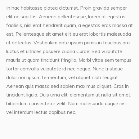
In hac habitasse platea dictumst. Proin gravida semper
elit ac sagittis. Aenean pellentesque, lorem at egestas
facilisis, nisl erat hendrerit quam, a egestas eros massa at
est. Pellentesque sit amet elit eu erat lobortis malesuada
ut ac lectus. Vestibulum ante ipsum primis in faucibus orci
luctus et ultrices posuere cubilia Curae; Sed vulputate
mauris ut quam tincidunt fringilla. Morbi vitae sem tempus
tortor convallis vulputate id nec neque. Nunc tristique
dolor non ipsum fermentum, vel aliquet nibh feugiat.
Aenean quis massa sed sapien maximus aliquet. Cras in
tincidunt ligula. Duis urna elit, elementum ut nulla sit amet,
bibendum consectetur velit. Nam malesuada augue nisi,
vel interdum lectus dapibus nec.