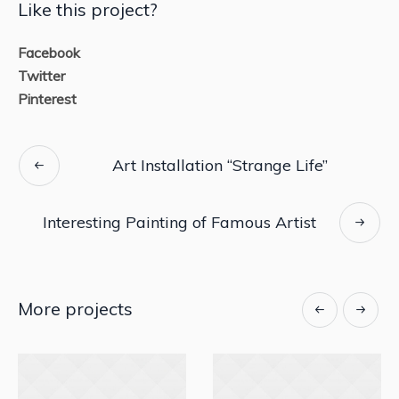
Like this project?
Facebook
Twitter
Pinterest
Art Installation “Strange Life”
Interesting Painting of Famous Artist
More projects