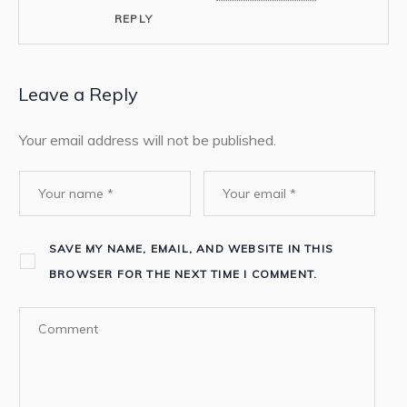
REPLY
Leave a Reply
Your email address will not be published.
SAVE MY NAME, EMAIL, AND WEBSITE IN THIS
BROWSER FOR THE NEXT TIME I COMMENT.