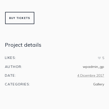
BUY TICKETS
Project details
LIKES:
5
AUTHOR:
wpadmin_gp
DATE:
4 Dicembre 2017
CATEGORIES:
Gallery