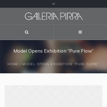
Model Opens Exhibition “Pure Flow”
HOME
/
MODEL OPENS EXHIBITION “PURE FLOW”