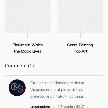
Pictures in Which
Genre Painting.
the Magic Lives
Pop Art
Comment (1)
Cras dapibus ullamcorper dictum.
Vivamus nec erat placerat felis
scelerisque porttitor in ac turpis
cmsmasters
4 Dicembre 2017