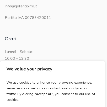
info@galleriapirra.it
Partita IVA 00783420011
Orari
Lunedì – Sabato:
10.00 – 12.30
15.30 – 19.00
We value your privacy
Domenica:
We use cookies to enhance your browsing experience,
10.00 – 12:30
serve personalized ads or content, and analyze our
traffic. By clicking "Accept All", you consent to our use of
cookies.