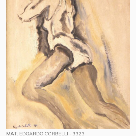
MAT:
EDGARDO CORBELLI - 3323