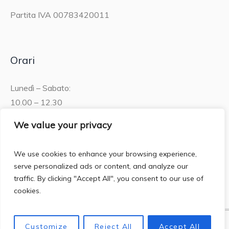
Partita IVA 00783420011
Orari
Lunedì – Sabato:
10.00 – 12.30
15.30 – 19.00
We value your privacy
Domenica:
We use cookies to enhance your browsing experience,
10.00 – 12:30
serve personalized ads or content, and analyze our
traffic. By clicking "Accept All", you consent to our use of
cookies.
Customize
Reject All
Accept All
Privacy Policy
/