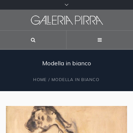
Modella in bianco
HOME
/ MODELLA IN BIANCO