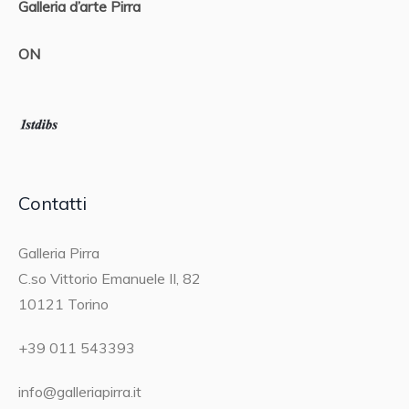
Galleria d’arte Pirra
ON
Contatti
Galleria Pirra
C.so Vittorio Emanuele II, 82
10121 Torino
+39 011 543393
info@galleriapirra.it