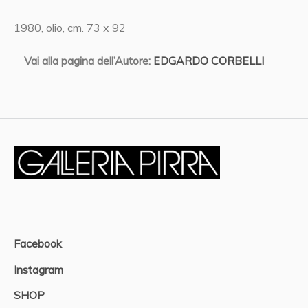
1980, olio, cm. 73 x 92
Vai alla pagina dell’Autore:
EDGARDO CORBELLI
Facebook
Instagram
SHOP