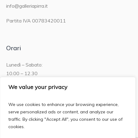
info@galleriapirra.it
Partita IVA 00783420011
Orari
Lunedì – Sabato:
10.00 – 12.30
15.30 – 19.00
We value your privacy
Domenica:
We use cookies to enhance your browsing experience,
10.00 – 12:30
serve personalized ads or content, and analyze our
traffic. By clicking "Accept All", you consent to our use of
cookies.