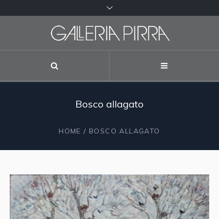
Bosco allagato
HOME
/ BOSCO ALLAGATO