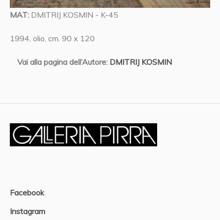
MAT:
DMITRIJ KOSMIN - K-45
1994, olio, cm. 90 x 120
Vai alla pagina dell’Autore:
DMITRIJ KOSMIN
Facebook
Instagram