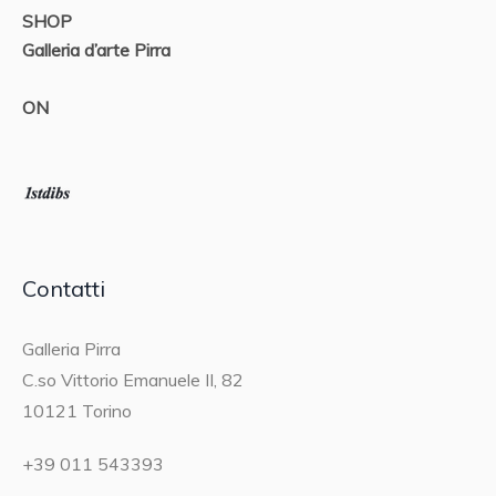
SHOP
Galleria d’arte Pirra
ON
Contatti
Galleria Pirra
C.so Vittorio Emanuele II, 82
10121 Torino
+39 011 543393