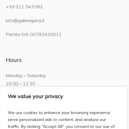
+39 011 543393
info@galleriapirra.it
Partita IVA 00783420011
Hours
Monday – Saturday:
10.00 – 12.30
15.30 – 19.00
We value your privacy
Sunday:
We use cookies to enhance your browsing experience,
10.00 – 12:30
serve personalized ads or content, and analyze our
traffic. By clicking "Accept All", you consent to our use of