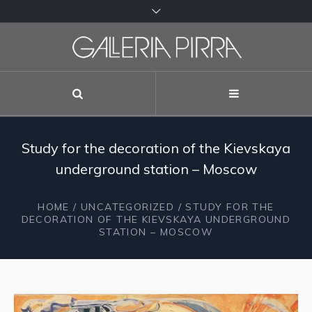
Study for the decoration of the Kievskaya
underground station – Moscow
HOME
/
UNCATEGORIZED
/ STUDY FOR THE
DECORATION OF THE KIEVSKAYA UNDERGROUND
STATION – MOSCOW