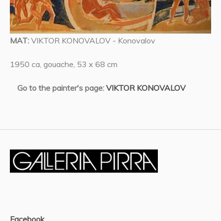
MAT:
VIKTOR KONOVALOV - Konovalov
1950 ca, gouache, 53 x 68 cm
Go to the painter's page:
VIKTOR KONOVALOV
Facebook