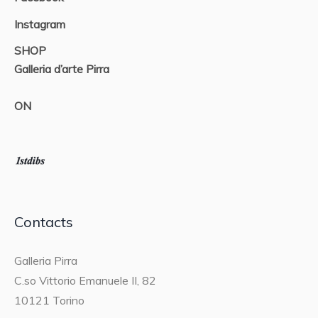
Instagram
SHOP
Galleria d’arte Pirra
ON
Contacts
Galleria Pirra
C.so Vittorio Emanuele II, 82
10121 Torino