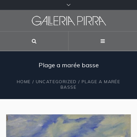
Plage a marée basse
HOME
/
UNCATEGORIZED
/ PLAGE A MARÉE
BASSE