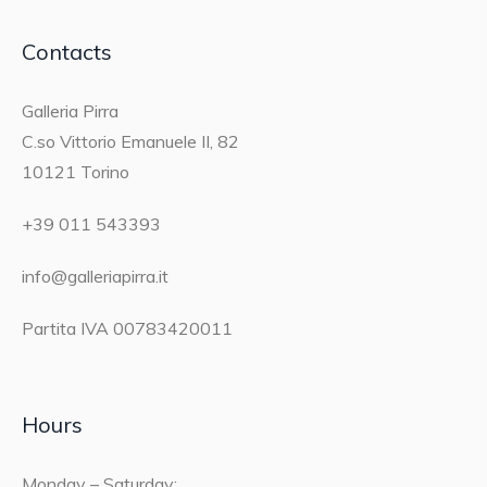
Contacts
Galleria Pirra
C.so Vittorio Emanuele II, 82
10121 Torino
+39 011 543393
info@galleriapirra.it
Partita IVA 00783420011
Hours
Monday – Saturday: