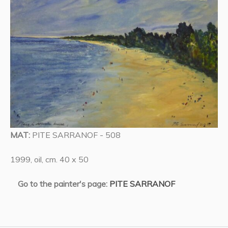
MAT:
PITE SARRANOF - 508
1999, oil, cm. 40 x 50
Go to the painter's page:
PITE SARRANOF