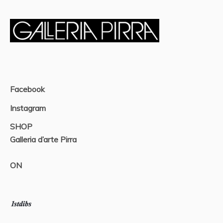
Facebook
Instagram
SHOP
Galleria d’arte Pirra
ON