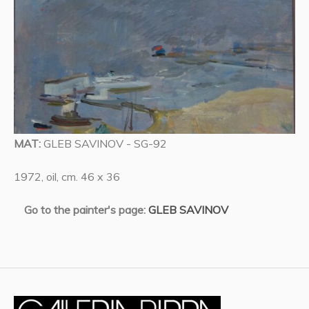
MAT:
GLEB SAVINOV - SG-92
1972, oil, cm. 46 x 36
Go to the painter's page:
GLEB SAVINOV