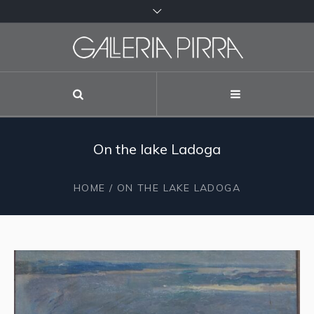
On the lake Ladoga
HOME
/ ON THE LAKE LADOGA