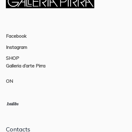
Facebook
Instagram
SHOP
Galleria d’arte Pirra
ON
Contacts