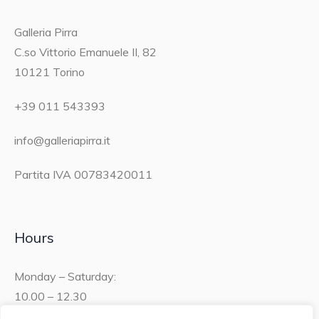
Galleria Pirra
C.so Vittorio Emanuele II, 82
10121 Torino
+39 011 543393
info@galleriapirra.it
Partita IVA 00783420011
Hours
Monday – Saturday:
10.00 – 12.30