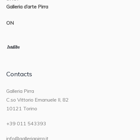
Galleria d’arte Pirra
ON
Contacts
Galleria Pirra
C.so Vittorio Emanuele II, 82
10121 Torino
+39 011 543393
info@galleriapirra.it