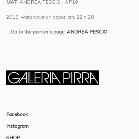
MAT:
ANDREA PESCIO - AP19
2018, watercolor on paper, cm. 22 x 28
Go to the painter's page:
ANDREA PESCIO
Facebook
Instagram
SHOP