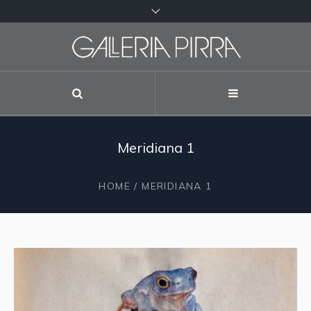
Meridiana 1
HOME
/ MERIDIANA 1