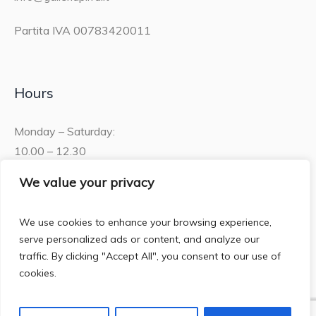
Partita IVA 00783420011
Hours
Monday – Saturday:
10.00 – 12.30
15.30 – 19.00
We value your privacy
Sunday:
We use cookies to enhance your browsing experience,
10.00 – 12:30
serve personalized ads or content, and analyze our
traffic. By clicking "Accept All", you consent to our use of
cookies.