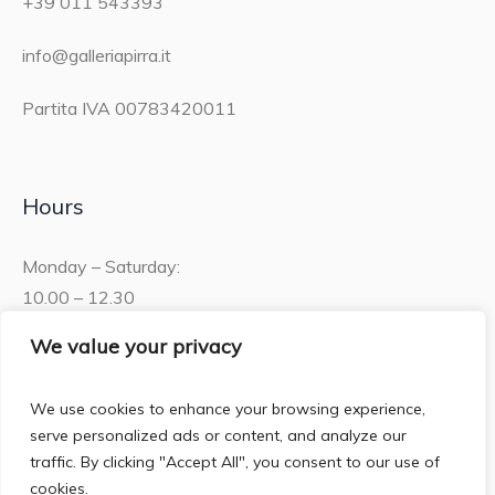
+39 011 543393
info@galleriapirra.it
Partita IVA 00783420011
Hours
Monday – Saturday:
10.00 – 12.30
15.30 – 19.00
We value your privacy
Sunday:
We use cookies to enhance your browsing experience,
10.00 – 12:30
serve personalized ads or content, and analyze our
traffic. By clicking "Accept All", you consent to our use of
cookies.