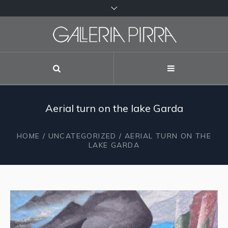
Aerial turn on the lake Garda
HOME
/
UNCATEGORIZED
/ AERIAL TURN ON THE
LAKE GARDA