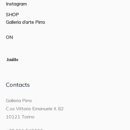
Instagram
SHOP
Galleria d’arte Pirra
ON
Contacts
Galleria Pirra
C.so Vittorio Emanuele II, 82
10121 Torino