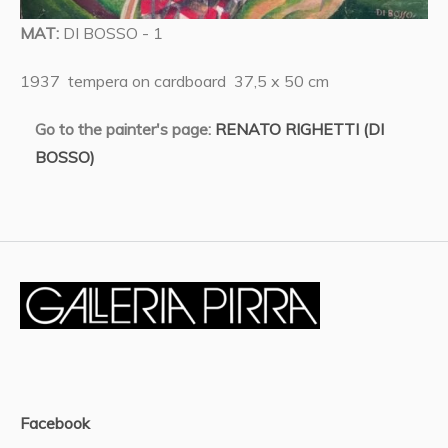
MAT:
DI BOSSO - 1
1937 tempera on cardboard 37,5 x 50 cm
Go to the painter's page:
RENATO RIGHETTI (DI
BOSSO)
Facebook