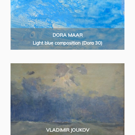
DORA MAAR
Light blue composition (Dora 30)
VLADIMIR JOUKOV