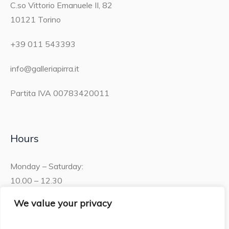
C.so Vittorio Emanuele II, 82
10121 Torino
+39 011 543393
info@galleriapirra.it
Partita IVA 00783420011
Hours
Monday – Saturday:
10.00 – 12.30
15.30 – 19.00
We value your privacy
Sunday: