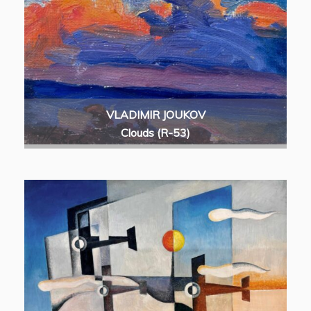
VLADIMIR JOUKOV
Clouds (R-53)