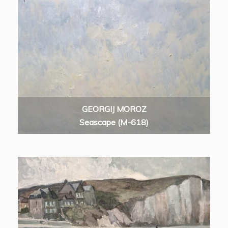
GEORGIJ MOROZ
Seascape (M-618)