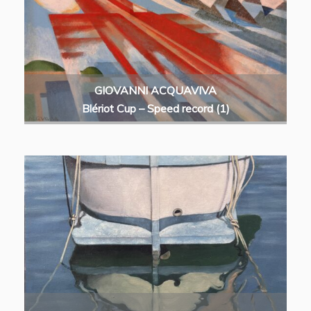
GIOVANNI ACQUAVIVA
Blériot Cup – Speed record (1)