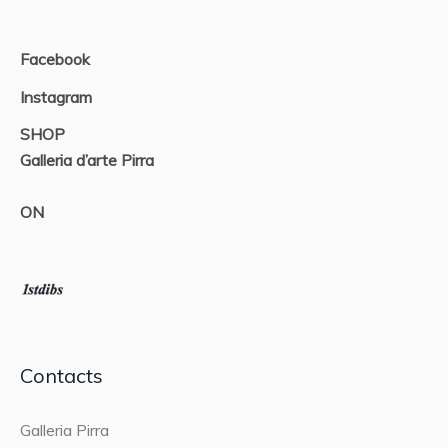
Facebook
Instagram
SHOP
Galleria d’arte Pirra
ON
Contacts
Galleria Pirra