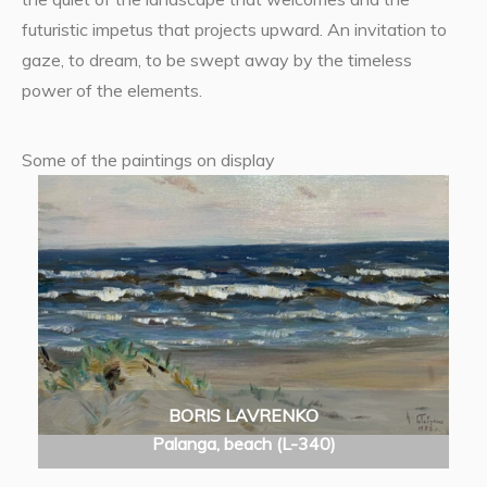
futuristic impetus that projects upward. An invitation to
gaze, to dream, to be swept away by the timeless
power of the elements.
Some of the paintings on display
BORIS LAVRENKO
Palanga, beach (L-340)