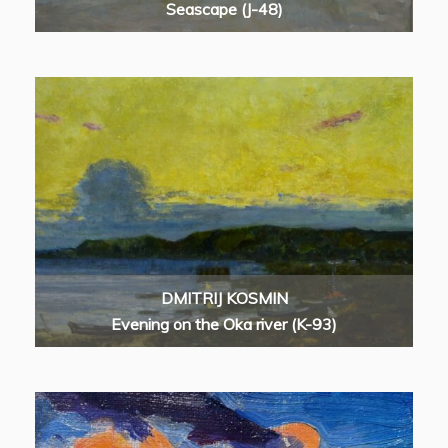
Seascape (J-48)
DMITRIJ KOSMIN
Evening on the Oka river (K-93)