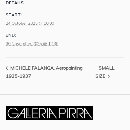
DETAILS
START:
24 October 2025 @ 10:00
END:
30 November 2025 @ 12:30
MICHELE FALANGA. Aeropainting
SMALL
1925-1937
SIZE