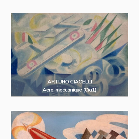
ARTURO CIACELLI
Aero-meccanique (Cia1)