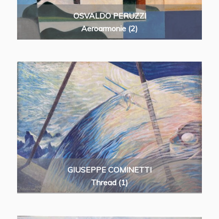
OSVALDO PERUZZI
Aeroarmonie (2)
GIUSEPPE COMINETTI
Thread (1)