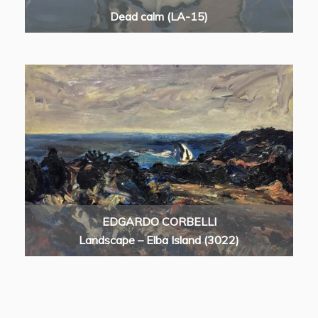
Dead calm (LA-15)
EDGARDO CORBELLI
Landscape – Elba Island (3022)