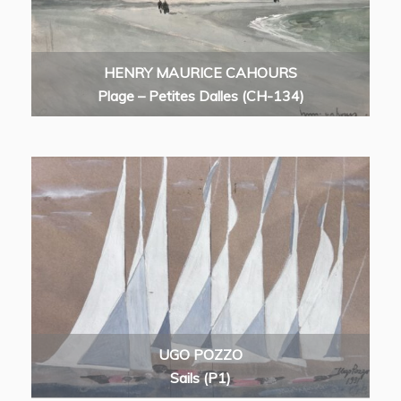
HENRY MAURICE CAHOURS
Plage – Petites Dalles (CH-134)
UGO POZZO
Sails (P1)