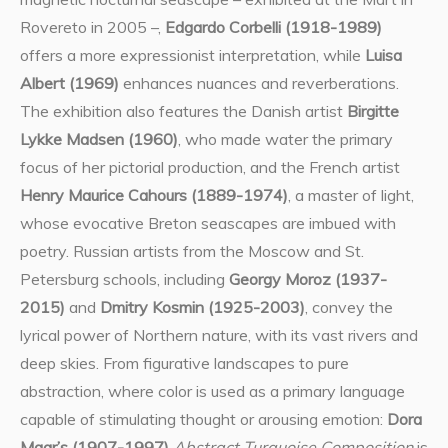
Rovereto in 2005 –,
Edgardo Corbelli (1918-1989)
offers a more expressionist interpretation, while
Luisa
Albert (1969)
enhances nuances and reverberations.
The exhibition also features the Danish artist
Birgitte
Lykke Madsen (1960)
, who made water the primary
focus of her pictorial production, and the French artist
Henry Maurice Cahours (1889-1974)
, a master of light,
whose evocative Breton seascapes are imbued with
poetry. Russian artists from the Moscow and St.
Petersburg schools, including
Georgy Moroz (1937-
2015)
and
Dmitry Kosmin (1925-2003)
, convey the
lyrical power of Northern nature, with its vast rivers and
deep skies. From figurative landscapes to pure
abstraction, where color is used as a primary language
capable of stimulating thought or arousing emotion:
Dora
Maar’s (1907-1997)
Abstract Turquoise Composition
is