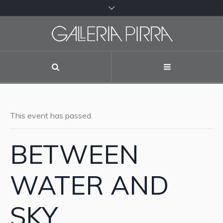
This event has passed.
BETWEEN
WATER AND
SKY