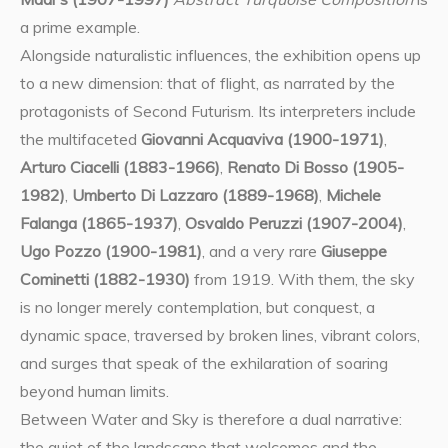
a prime example.
Alongside naturalistic influences, the exhibition opens up
to a new dimension: that of flight, as narrated by the
protagonists of Second Futurism. Its interpreters include
the multifaceted
Giovanni Acquaviva (1900-1971)
,
Arturo Ciacelli (1883-1966)
,
Renato Di Bosso (1905-
1982)
,
Umberto Di Lazzaro (1889-1968)
,
Michele
Falanga (1865-1937)
,
Osvaldo Peruzzi (1907-2004)
,
Ugo Pozzo (1900-1981)
, and a very rare
Giuseppe
Cominetti (1882-1930)
from 1919. With them, the sky
is no longer merely contemplation, but conquest, a
dynamic space, traversed by broken lines, vibrant colors,
and surges that speak of the exhilaration of soaring
beyond human limits.
Between Water and Sky is therefore a dual narrative:
the quiet of the landscape that welcomes and the