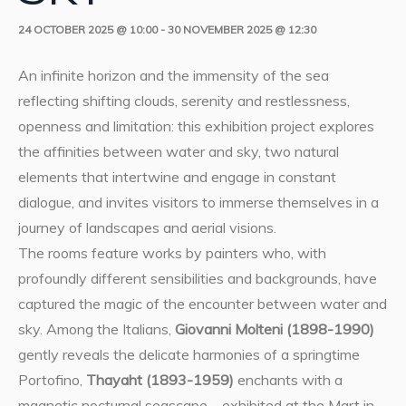
24 OCTOBER 2025 @ 10:00
-
30 NOVEMBER 2025 @ 12:30
An infinite horizon and the immensity of the sea
reflecting shifting clouds, serenity and restlessness,
openness and limitation: this exhibition project explores
the affinities between water and sky, two natural
elements that intertwine and engage in constant
dialogue, and invites visitors to immerse themselves in a
journey of landscapes and aerial visions.
The rooms feature works by painters who, with
profoundly different sensibilities and backgrounds, have
captured the magic of the encounter between water and
sky. Among the Italians,
Giovanni Molteni (1898-1990)
gently reveals the delicate harmonies of a springtime
Portofino,
Thayaht (1893-1959)
enchants with a
magnetic nocturnal seascape – exhibited at the Mart in