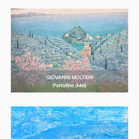
GIOVANNI MOLTENI
Portofino (Mol)