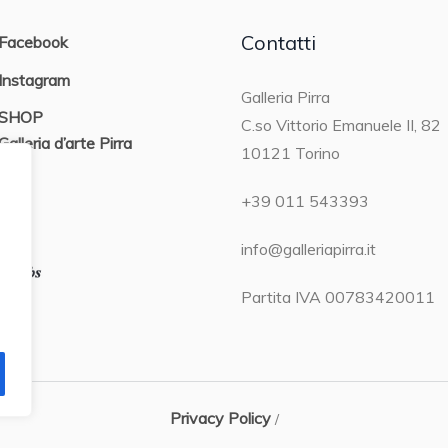
Contatti
Facebook
Instagram
Galleria Pirra
SHOP
C.so Vittorio Emanuele II, 82
Galleria d’arte Pirra
10121 Torino
ON
+39 011 543393
info@galleriapirra.it
Partita IVA 00783420011
Privacy Policy
/