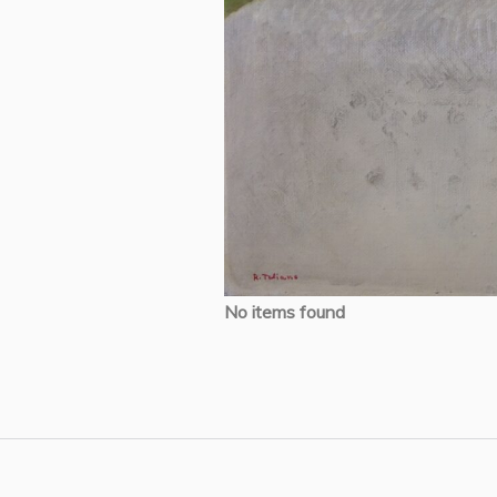
No items found