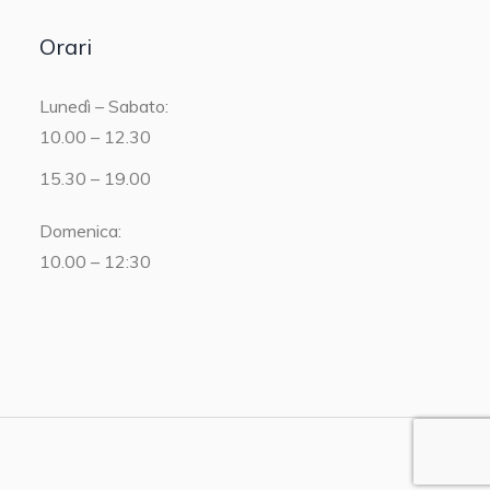
Orari
Lunedì – Sabato:
10.00 – 12.30
15.30 – 19.00
Domenica:
10.00 – 12:30