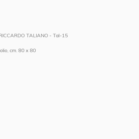
RICCARDO TALIANO - Tal-15
olio, cm. 80 x 80