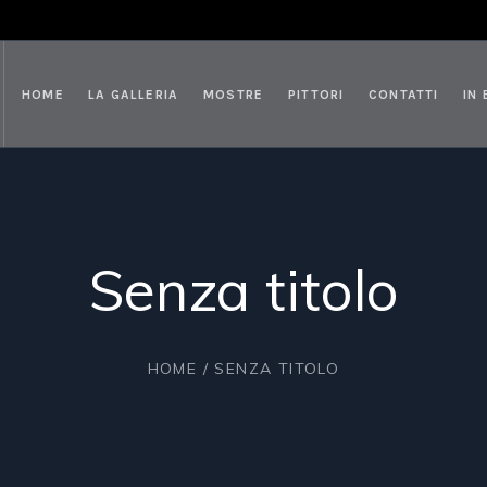
HOME
LA GALLERIA
MOSTRE
PITTORI
CONTATTI
IN
Senza titolo
HOME
/ SENZA TITOLO