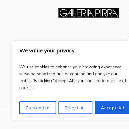
We value your privacy
We use cookies to enhance your browsing experience,
serve personalized ads or content, and analyze our
traffic. By clicking "Accept All", you consent to our use of
cookies.
Customize
Reject All
Accept All