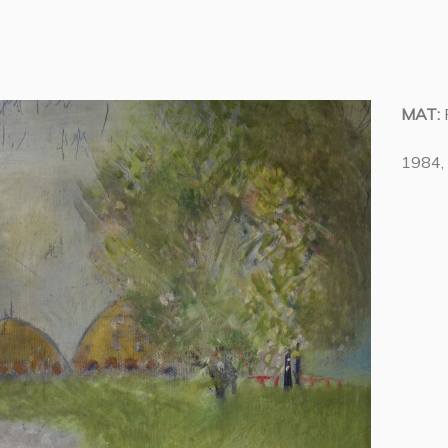
MAT:
1984, 