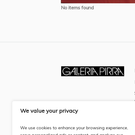
No items found
We value your privacy
We use cookies to enhance your browsing experience,