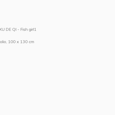
XU DE QI - Fish girl1
olio, 100 x 130 cm