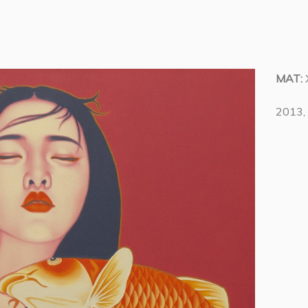
MAT:
2013, 