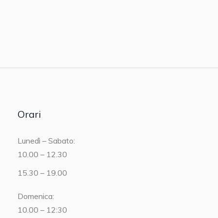
Orari
Lunedì – Sabato:
10.00 – 12.30
15.30 – 19.00
Domenica:
10.00 – 12:30