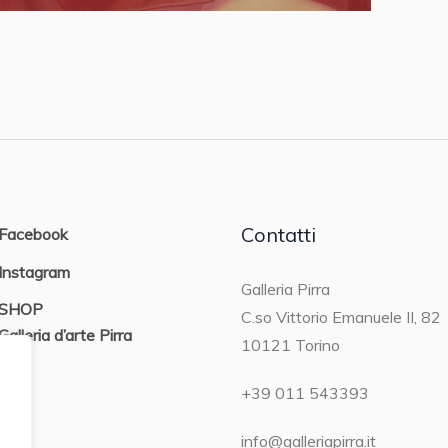
Contatti
Facebook
Instagram
Galleria Pirra
SHOP
C.so Vittorio Emanuele II, 82
Galleria d’arte Pirra
10121 Torino
ON
+39 011 543393
info@galleriapirra.it