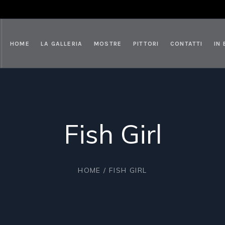
HOME
LA GALLERIA
MOSTRE
PITTORI
CONTATTI
IN
Fish Girl
HOME
/ FISH GIRL