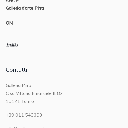
SHOP
Galleria d’arte Pirra
ON
Contatti
Galleria Pirra
C.so Vittorio Emanuele II, 82
10121 Torino
+39 011 543393