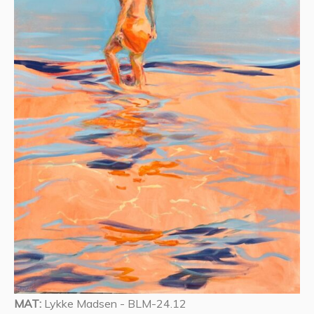
MAT:
Lykke Madsen - BLM-24.12