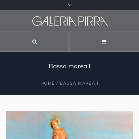
Bassa marea I
HOME
/ BASSA MAREA I