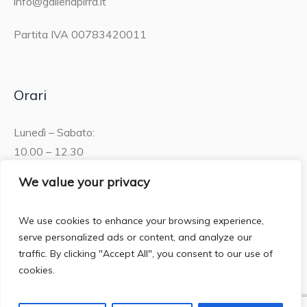
info@galleriapirra.it
Partita IVA 00783420011
Orari
Lunedì – Sabato:
10.00 – 12.30
15.30 – 19.00
We value your privacy
Domenica:
We use cookies to enhance your browsing experience,
10.00 – 12:30
serve personalized ads or content, and analyze our
traffic. By clicking "Accept All", you consent to our use of
cookies.