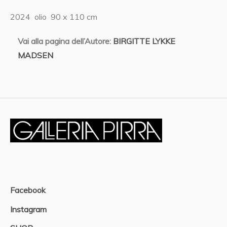
2024 olio 90 x 110 cm
Vai alla pagina dell’Autore:
BIRGITTE LYKKE
MADSEN
Facebook
Instagram