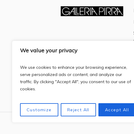
We value your privacy
We use cookies to enhance your browsing experience,
serve personalized ads or content, and analyze our
traffic. By clicking "Accept All", you consent to our use of
cookies.
Customize
Reject All
Accept All