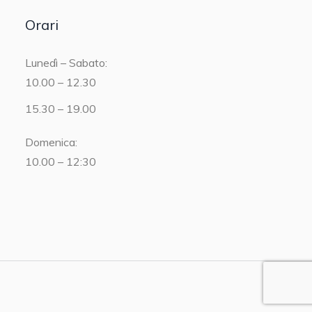
Orari
Lunedì – Sabato:
10.00 – 12.30
15.30 – 19.00
Domenica:
10.00 – 12:30