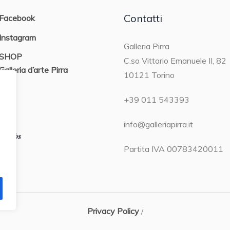
Contatti
Facebook
Instagram
Galleria Pirra
SHOP
C.so Vittorio Emanuele II, 82
Galleria d’arte Pirra
10121 Torino
ON
+39 011 543393
info@galleriapirra.it
Partita IVA 00783420011
Privacy Policy
/