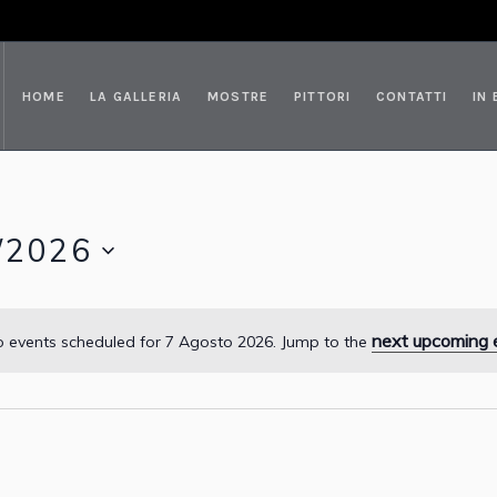
HOME
LA GALLERIA
MOSTRE
PITTORI
CONTATTI
IN
/2026
next upcoming 
 events scheduled for 7 Agosto 2026. Jump to the