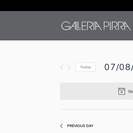
07/08
Today
Select
date.
No
PREVIOUS DAY