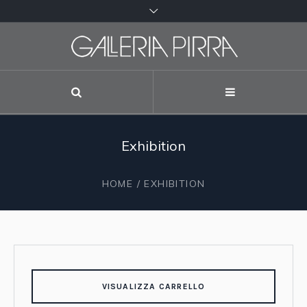
Exhibition
HOME
/ EXHIBITION
VISUALIZZA CARRELLO