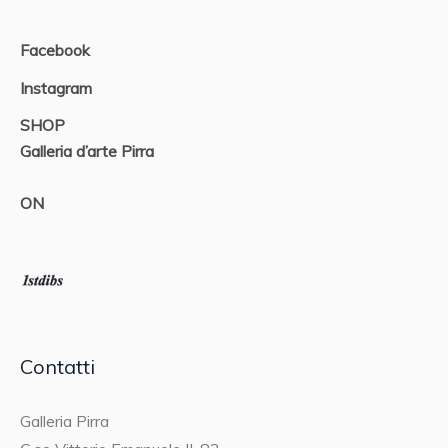
Facebook
Instagram
SHOP
Galleria d’arte Pirra
ON
Contatti
Galleria Pirra