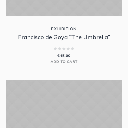
EXHIBITION
Francisco de Goya “The Umbrella”
€
45,00
ADD TO CART