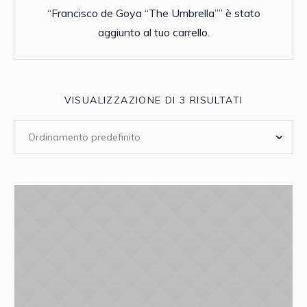
“Francisco de Goya “The Umbrella”” è stato
aggiunto al tuo carrello.
VISUALIZZAZIONE DI 3 RISULTATI