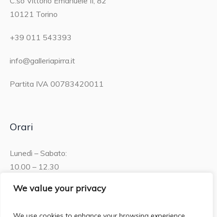
C.so Vittorio Emanuele II, 82
10121 Torino
+39 011 543393
info@galleriapirra.it
Partita IVA 00783420011
Orari
Lunedì – Sabato:
10.00 – 12.30
15.30 – 19.00
We value your privacy
Domenica:
We use cookies to enhance your browsing experience,