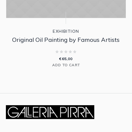
EXHIBITION
Original Oil Painting by Famous Artists
€
65,00
ADD TO CART