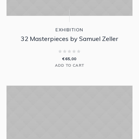
EXHIBITION
32 Masterpieces by Samuel Zeller
€
65,00
ADD TO CART