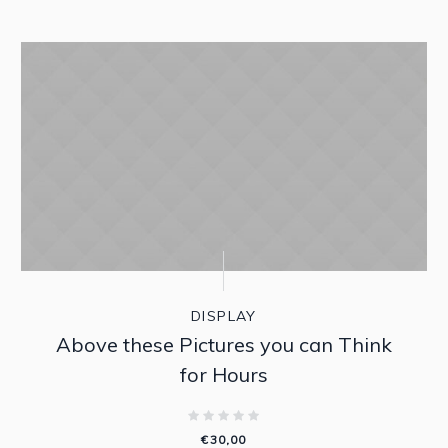
DISPLAY
Above these Pictures you can Think
for Hours
€
30,00