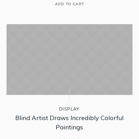
ADD TO CART
SALE!
DISPLAY
Blind Artist Draws Incredibly Colorful
Paintings