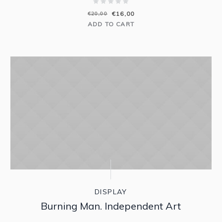
€
16,00
€
20,00
ADD TO CART
DISPLAY
Burning Man. Independent Art