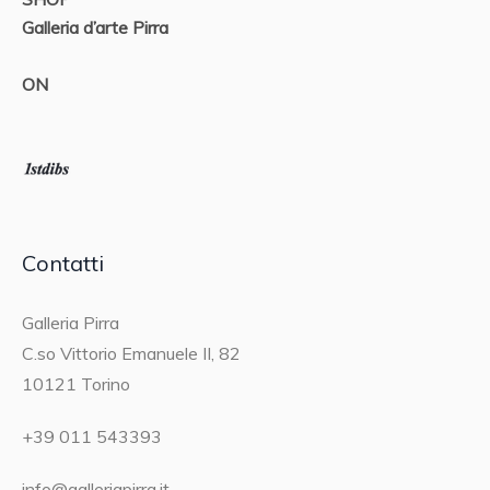
Galleria d’arte Pirra
ON
Contatti
Galleria Pirra
C.so Vittorio Emanuele II, 82
10121 Torino
+39 011 543393
info@galleriapirra.it