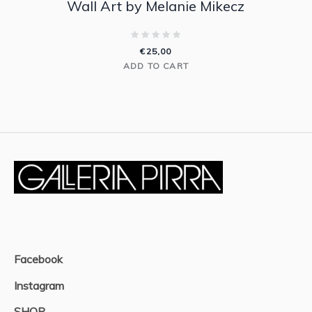
Wall Art by Melanie Mikecz
€
25,00
ADD TO CART
Facebook
Instagram
SHOP