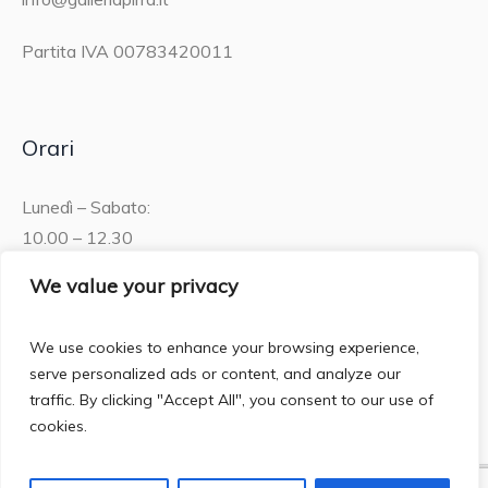
Partita IVA 00783420011
Orari
Lunedì – Sabato:
10.00 – 12.30
15.30 – 19.00
We value your privacy
Domenica:
We use cookies to enhance your browsing experience,
10.00 – 12:30
serve personalized ads or content, and analyze our
traffic. By clicking "Accept All", you consent to our use of
cookies.