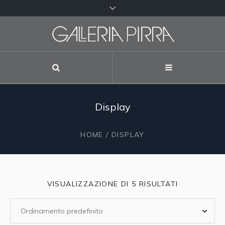
Display
HOME
/ DISPLAY
VISUALIZZAZIONE DI 5 RISULTATI