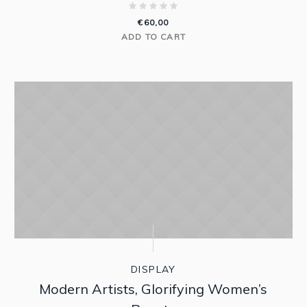
€
60,00
ADD TO CART
DISPLAY
Modern Artists, Glorifying Women’s