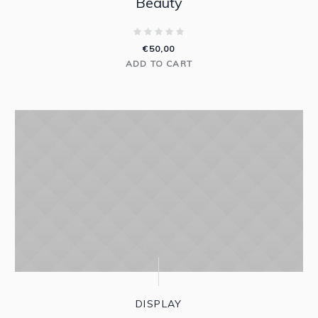
Beauty
€
50,00
ADD TO CART
DISPLAY