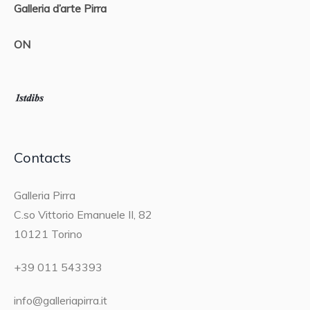
Galleria d’arte Pirra
ON
Contacts
Galleria Pirra
C.so Vittorio Emanuele II, 82
10121 Torino
+39 011 543393
info@galleriapirra.it