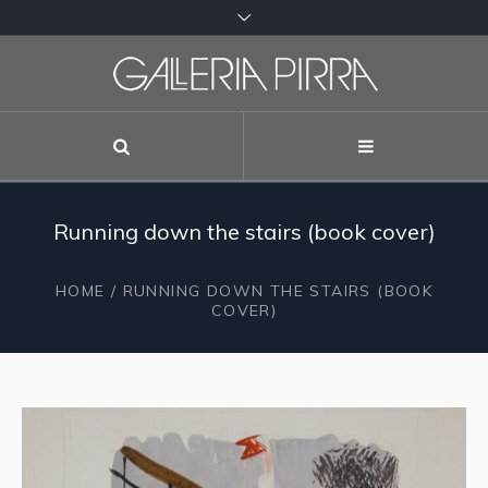
Running down the stairs (book cover)
HOME
/ RUNNING DOWN THE STAIRS (BOOK
COVER)