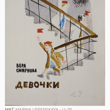
MAT:
MARINA USPENSKAYA - U-28