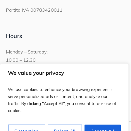
Partita IVA 00783420011
Hours
Monday – Saturday:
10.00 – 12.30
15.30 – 19.00
We value your privacy
Sunday:
We use cookies to enhance your browsing experience,
10.00 – 12:30
serve personalized ads or content, and analyze our
traffic. By clicking "Accept All", you consent to our use of
cookies.