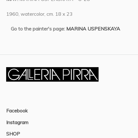
1960, watercolor, cm. 18 x 23
Go to the painter's page:
MARINA USPENSKAYA
Facebook
Instagram
SHOP