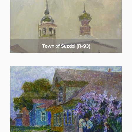
Town of Suzdal (R-93)