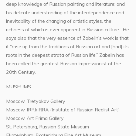
deep knowledge of Russian painting and literature; and
his delicate understanding of the interdependence and
inevitability of the changing of artistic styles, the
richness of which is ever apparent in Russian culture.” He
says also that the very essence of Zabelin’s work is that
it “rose up from the traditions of Russian art and [had] its
roots in the deepest strata of Russian life.” Zabelin has
been called the greatest Russian Impressionist of the
20th Century.
MUSEUMS
Moscow, Tretyakov Gallery
Moscow, IRRI/IRRA (Institute of Russian Realist Art)
Moscow, Art Prima Gallery
St. Petersburg, Russian State Museum
Ekaterinburg, Ekaterinburg Fine Art Museum