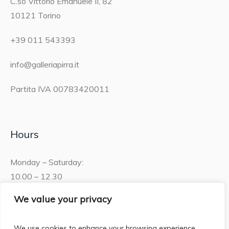
C.so Vittorio Emanuele II, 82
10121 Torino
+39 011 543393
info@galleriapirra.it
Partita IVA 00783420011
Hours
Monday – Saturday:
10.00 – 12.30
15.30 – 19.00
We value your privacy
Sunday:
We use cookies to enhance your browsing experience,