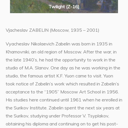
Twilight (Z-16)
Vjacheslav ZABELIN (Moscow, 1935 – 2001)
Vyacheslav Nikolaevich Zabelin was born in 1935 in
Khamovniki, an old region of Moscow. After the war, in
the late 1940’s, he had the opportunity to work in the
studio of M.A. Slanov. One day as he was working in the
studio, the famous artist K.F. Yuon came to visit. Yuon
took notice of Zabelin’s work which resulted in Zabelin’s
acceptance to the “1905” Moscow Art School in 1956.
His studies here continued until 1961 when he enrolled in
the Surikov Institute. Zabelin spent the next six years at
the Surikov, studying under Professor V. Tsyplakov,
obtaining his diploma and continuing on to get his post-