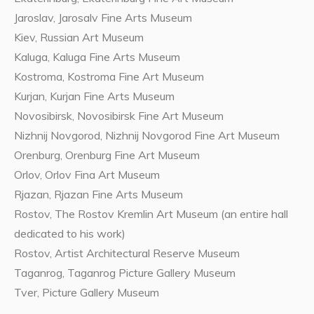
Jaroslav, Jarosalv Fine Arts Museum
Kiev, Russian Art Museum
Kaluga, Kaluga Fine Arts Museum
Kostroma, Kostroma Fine Art Museum
Kurjan, Kurjan Fine Arts Museum
Novosibirsk, Novosibirsk Fine Art Museum
Nizhnij Novgorod, Nizhnij Novgorod Fine Art Museum
Orenburg, Orenburg Fine Art Museum
Orlov, Orlov Fina Art Museum
Rjazan, Rjazan Fine Arts Museum
Rostov, The Rostov Kremlin Art Museum (an entire hall
dedicated to his work)
Rostov, Artist Architectural Reserve Museum
Taganrog, Taganrog Picture Gallery Museum
Tver, Picture Gallery Museum