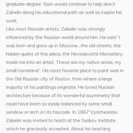
graduate degree. Yuon would continue to help direct
Zabelin along his educational path as well as inspire his
work.
Like most Russian artists, Zabelin was strongly
influenced by the Russian world around him. He said “I
was born and grew up in Moscow…the old streets, the
hidden quirks of this place, the Novodevichii Monastery,
made me into an artist. These are my native areas, my
small homeland”. His most favorite place to paint was in
the Old Russian city of Rostov, from where a large
majority of his paintings originate. He loved Russian
architecture because of its wonderful asymmetry that
could have been so easily balanced by some small
window or arch on its fascade. In 1967 Vyacheaslav
Zabelin was invited to teach at the Surikov Institute,
which he graciously accepted. About his teaching