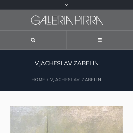
VJACHESLAV ZABELIN
HOME
/
VJACHESLAV ZABELIN