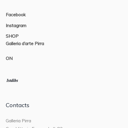
Facebook
Instagram
SHOP
Galleria d’arte Pirra
ON
Contacts
Galleria Pirra