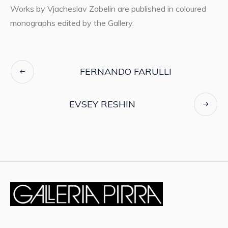
Works by Vjacheslav Zabelin are published in coloured
monographs edited by the Gallery.
FERNANDO FARULLI
EVSEY RESHIN