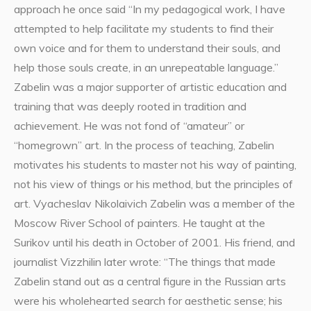
approach he once said “In my pedagogical work, I have
attempted to help facilitate my students to find their
own voice and for them to understand their souls, and
help those souls create, in an unrepeatable language.”
Zabelin was a major supporter of artistic education and
training that was deeply rooted in tradition and
achievement. He was not fond of “amateur” or
“homegrown” art. In the process of teaching, Zabelin
motivates his students to master not his way of painting,
not his view of things or his method, but the principles of
art. Vyacheslav Nikolaivich Zabelin was a member of the
Moscow River School of painters. He taught at the
Surikov until his death in October of 2001. His friend, and
journalist Vizzhilin later wrote: “The things that made
Zabelin stand out as a central figure in the Russian arts
were his wholehearted search for aesthetic sense; his