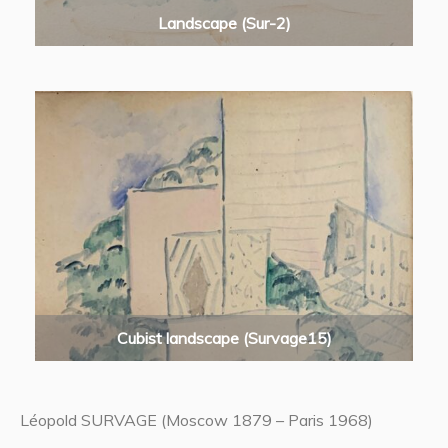
Landscape (Sur-2)
Cubist landscape (Survage15)
Léopold SURVAGE (Moscow 1879 – Paris 1968)