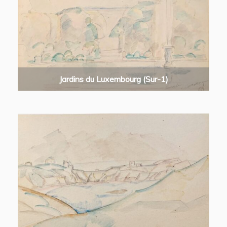
Jardins du Luxembourg (Sur-1)