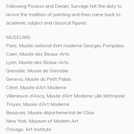
Following Picasso and Derain, Survage felt the duty to
revive the tradition of painting and then came back to
academic subject and classical figures.
MUSEUMS
Paris, Musée national d’art moderne Georges Pompidou
Caen, Musée des Beaux-Arts
Lyon, Musée des Beaux-Arts
Grenoble, Musée de Grenoble
Geneva, Musée du Petit Palais
Céret, Musée d’Art Moderne
Villeneuve-d’Ascq, Musée d’Art Moderne Lille Métropole
Troyes, Musée d’Art Moderne
Beauvais, Musée départemental de l’Oise
New York, Museum of Modern Art
Chicago, Art Institute