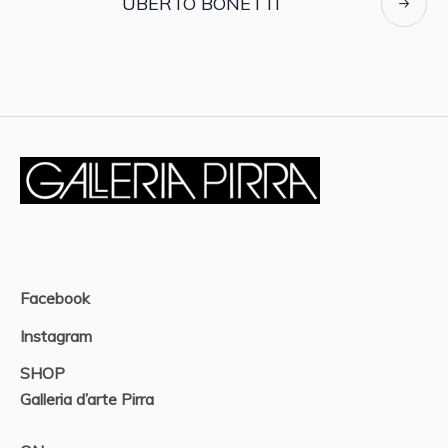
UBERTO BONETTI
Facebook
Instagram
SHOP
Galleria d’arte Pirra