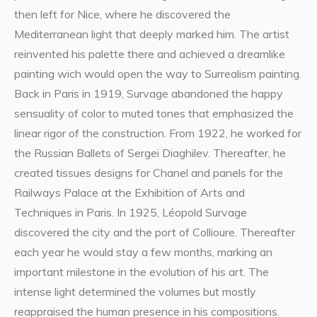
then left for Nice, where he discovered the
Mediterranean light that deeply marked him. The artist
reinvented his palette there and achieved a dreamlike
painting wich would open the way to Surrealism painting.
Back in Paris in 1919, Survage abandoned the happy
sensuality of color to muted tones that emphasized the
linear rigor of the construction. From 1922, he worked for
the Russian Ballets of Sergei Diaghilev. Thereafter, he
created tissues designs for Chanel and panels for the
Railways Palace at the Exhibition of Arts and
Techniques in Paris. In 1925, Léopold Survage
discovered the city and the port of Collioure. Thereafter
each year he would stay a few months, marking an
important milestone in the evolution of his art. The
intense light determined the volumes but mostly
reappraised the human presence in his compositions.