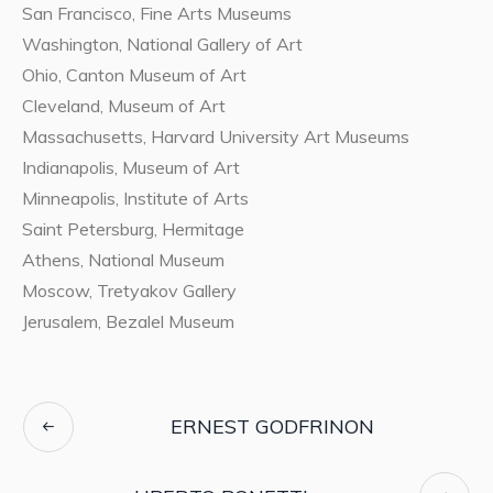
San Francisco, Fine Arts Museums
Washington, National Gallery of Art
Ohio, Canton Museum of Art
Cleveland, Museum of Art
Massachusetts, Harvard University Art Museums
Indianapolis, Museum of Art
Minneapolis, Institute of Arts
Saint Petersburg, Hermitage
Athens, National Museum
Moscow, Tretyakov Gallery
Jerusalem, Bezalel Museum
ERNEST GODFRINON