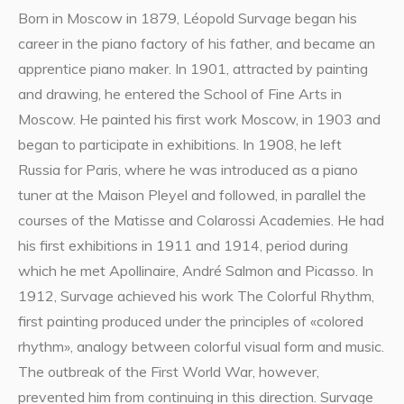
Born in Moscow in 1879, Léopold Survage began his
career in the piano factory of his father, and became an
apprentice piano maker. In 1901, attracted by painting
and drawing, he entered the School of Fine Arts in
Moscow. He painted his first work Moscow, in 1903 and
began to participate in exhibitions. In 1908, he left
Russia for Paris, where he was introduced as a piano
tuner at the Maison Pleyel and followed, in parallel the
courses of the Matisse and Colarossi Academies. He had
his first exhibitions in 1911 and 1914, period during
which he met Apollinaire, André Salmon and Picasso. In
1912, Survage achieved his work The Colorful Rhythm,
first painting produced under the principles of «colored
rhythm», analogy between colorful visual form and music.
The outbreak of the First World War, however,
prevented him from continuing in this direction. Survage