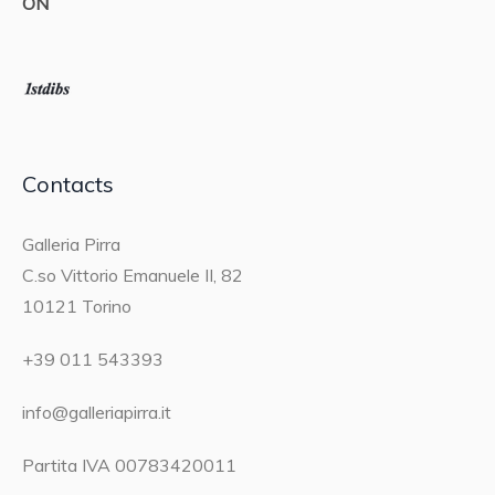
ON
Contacts
Galleria Pirra
C.so Vittorio Emanuele II, 82
10121 Torino
+39 011 543393
info@galleriapirra.it
Partita IVA 00783420011