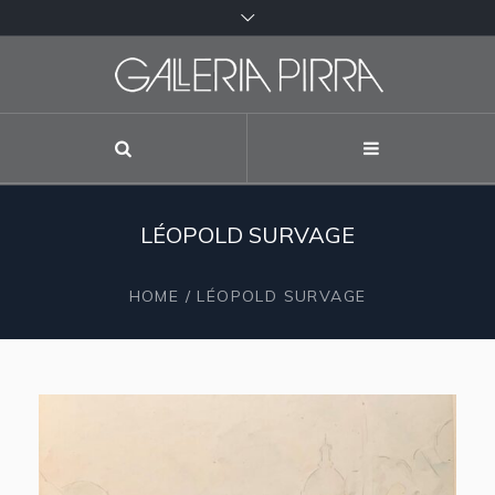
LÉOPOLD SURVAGE
HOME
/
LÉOPOLD SURVAGE