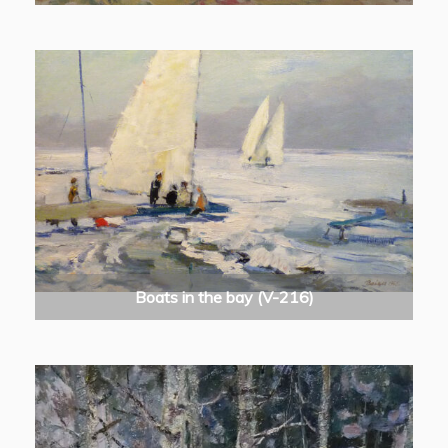
Boats in the bay (V-216)