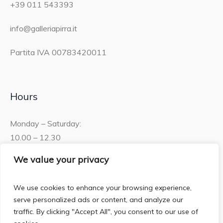
+39 011 543393
info@galleriapirra.it
Partita IVA 00783420011
Hours
Monday – Saturday:
10.00 – 12.30
15.30 – 19.00
We value your privacy
Sunday:
We use cookies to enhance your browsing experience,
10.00 – 12:30
serve personalized ads or content, and analyze our
traffic. By clicking "Accept All", you consent to our use of