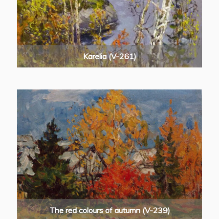
Karelia (V-261)
The red colours of autumn (V-239)