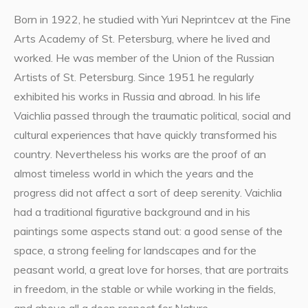
Born in 1922, he studied with Yuri Neprintcev at the Fine
Arts Academy of St. Petersburg, where he lived and
worked. He was member of the Union of the Russian
Artists of St. Petersburg. Since 1951 he regularly
exhibited his works in Russia and abroad. In his life
Vaichlia passed through the traumatic political, social and
cultural experiences that have quickly transformed his
country. Nevertheless his works are the proof of an
almost timeless world in which the years and the
progress did not affect a sort of deep serenity. Vaichlia
had a traditional figurative background and in his
paintings some aspects stand out: a good sense of the
space, a strong feeling for landscapes and for the
peasant world, a great love for horses, that are portraits
in freedom, in the stable or while working in the fields,