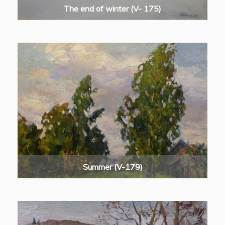
The end of winter (V- 175)
Summer (V-179)