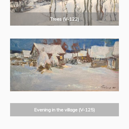
Trees (V-122)
Evening in the village (V-125)