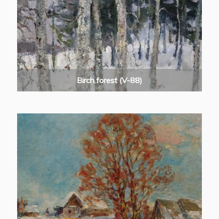
Birch forest (V-88)