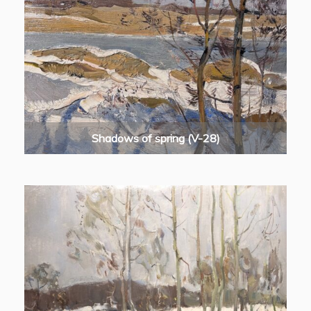
Shadows of spring (V-28)