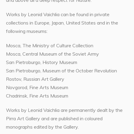
and above all a deep respect for Nature.
Works by Leonid Vaichlia can be found in private
collections in Europe, Japan, United States and in the
following museums:
Mosca, The Ministry of Culture Collection
Mosca, Central Museum of the Soviet Army
San Pietroburgo, History Museum
San Pietroburgo, Museum of the October Revolution
Rostov, Russian Art Gallery
Novgorod, Fine Arts Museum
Chadrinsk, Fine Arts Museum
Works by Leonid Vaichlia are permanently dealt by the
Pirra Art Gallery and are published in coloured
monographs edited by the Gallery.