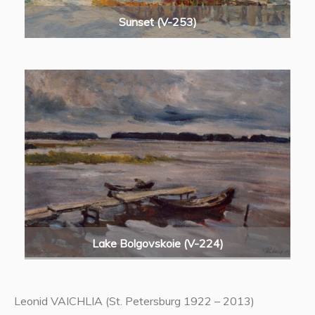
Sunset (V-253)
Lake Bolgovskoie (V-224)
Leonid VAICHLIA (St. Petersburg 1922 – 2013)