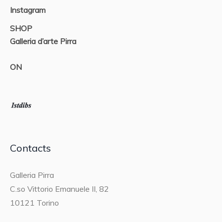
Instagram
SHOP
Galleria d’arte Pirra
ON
Contacts
Galleria Pirra
C.so Vittorio Emanuele II, 82
10121 Torino