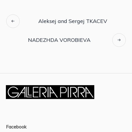
Aleksej and Sergej TKACEV
NADEZHDA VOROBIEVA
Facebook