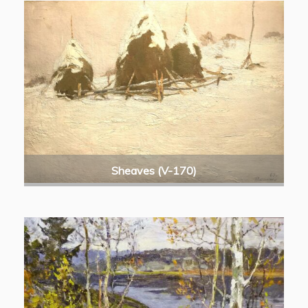
Sheaves (V-170)