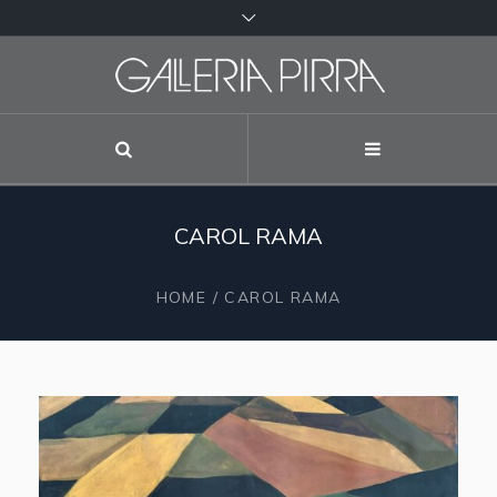
CAROL RAMA
HOME
/
CAROL RAMA