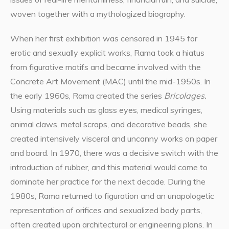
woven together with a mythologized biography.
When her first exhibition was censored in 1945 for
erotic and sexually explicit works, Rama took a hiatus
from figurative motifs and became involved with the
Concrete Art Movement (MAC) until the mid-1950s. In
the early 1960s, Rama created the series
Bricolages.
Using materials such as glass eyes, medical syringes,
animal claws, metal scraps, and decorative beads, she
created intensively visceral and uncanny works on paper
and board. In 1970, there was a decisive switch with the
introduction of rubber, and this material would come to
dominate her practice for the next decade. During the
1980s, Rama returned to figuration and an unapologetic
representation of orifices and sexualized body parts,
often created upon architectural or engineering plans. In