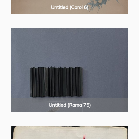
Untitled (Carol 6)
Untitled (Rama 75)