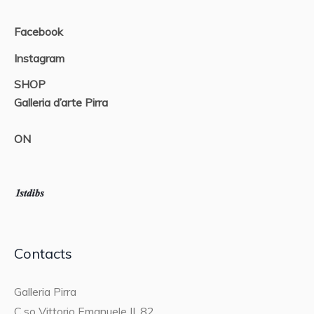
Facebook
Instagram
SHOP
Galleria d’arte Pirra
ON
Contacts
Galleria Pirra
C.so Vittorio Emanuele II, 82