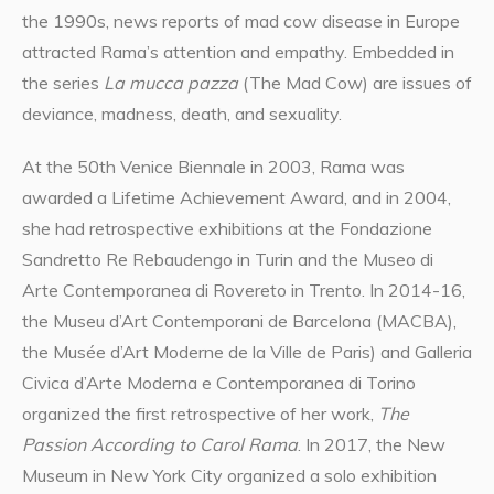
the 1990s, news reports of mad cow disease in Europe
attracted Rama’s attention and empathy. Embedded in
the series
La mucca pazza
(The Mad Cow) are issues of
deviance, madness, death, and sexuality.
At the 50th Venice Biennale in 2003, Rama was
awarded a Lifetime Achievement Award, and in 2004,
she had retrospective exhibitions at the Fondazione
Sandretto Re Rebaudengo in Turin and the Museo di
Arte Contemporanea di Rovereto in Trento. In 2014-16,
the Museu d’Art Contemporani de Barcelona (MACBA),
the Musée d’Art Moderne de la Ville de Paris) and Galleria
Civica d’Arte Moderna e Contemporanea di Torino
organized the first retrospective of her work,
The
Passion According to Carol Rama
. In 2017, the New
Museum in New York City organized a solo exhibition