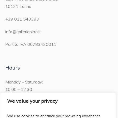
10121 Torino
+39 011 543393
info@galleriapirra.it
Partita IVA 00783420011
Hours
Monday – Saturday:
10.00 – 12.30
15.30 – 19.00
We value your privacy
Sunday:
We use cookies to enhance your browsing experience,