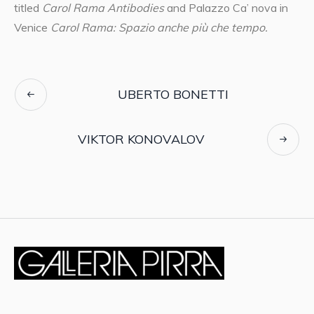
titled
Carol Rama Antibodies
and Palazzo Ca’ nova in
Venice
Carol Rama: Spazio anche più che tempo.
UBERTO BONETTI
VIKTOR KONOVALOV