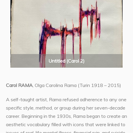
Untitled (Carol 2)
Carol RAMA
, Olga Carolina Rama (Turin 1918 – 2015)
A self-taught artist, Rama refused adherence to any one
specific style, method, or group during her seven-decade
career. Beginning in the 1930s, Rama began to create an
aesthetic vocabulary filled with icons that were linked to
issues of real-life mental illness, financial ruin, and suicide,