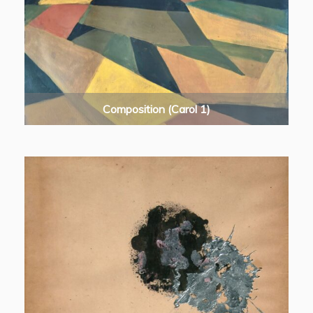
Composition (Carol 1)